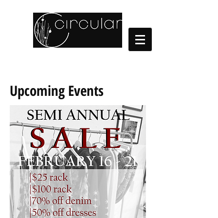
Cart:
Upcoming Events